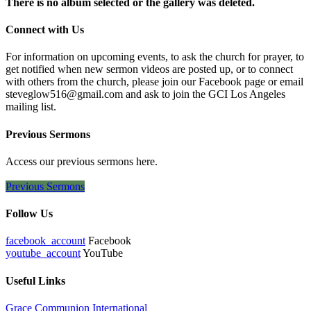
There is no album selected or the gallery was deleted.
Connect with Us
For information on upcoming events, to ask the church for prayer, to
get notified when new sermon videos are posted up, or to connect
with others from the church, please join our Facebook page or email
steveglow516@gmail.com and ask to join the GCI Los Angeles
mailing list.
Previous Sermons
Access our previous sermons here.
Previous Sermons
Follow Us
facebook_account
Facebook
youtube_account
YouTube
Useful Links
Grace Communion International