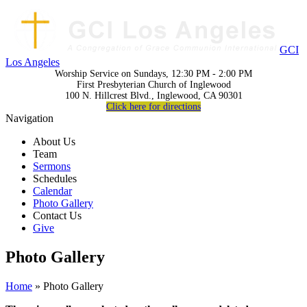
GCI
Los Angeles
Worship Service on Sundays, 12:30 PM - 2:00 PM
First Presbyterian Church of Inglewood
100 N. Hillcrest Blvd., Inglewood, CA 90301
Click here for directions
Navigation
About Us
Team
Sermons
Schedules
Calendar
Photo Gallery
Contact Us
Give
Photo Gallery
Home
» Photo Gallery