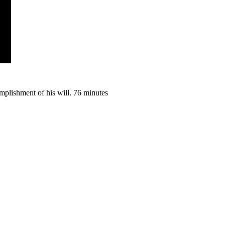
omplishment of his will. 76 minutes