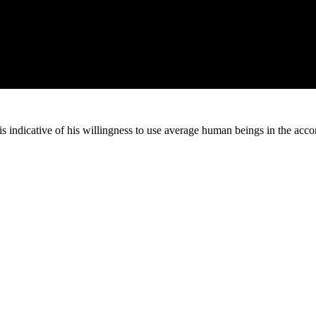
 is indicative of his willingness to use average human beings in the acc