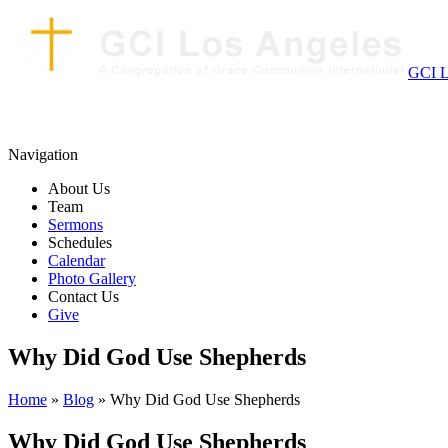
GCI L
Navigation
About Us
Team
Sermons
Schedules
Calendar
Photo Gallery
Contact Us
Give
Why Did God Use Shepherds
Home
»
Blog
» Why Did God Use Shepherds
Why Did God Use Shepherds