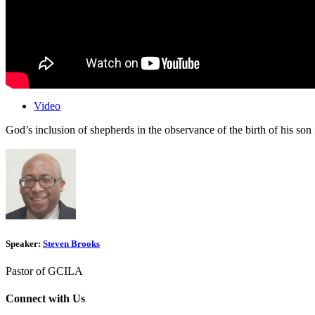
Video
God’s inclusion of shepherds in the observance of the birth of his son
Speaker:
Steven Brooks
Pastor of GCILA
Connect with Us