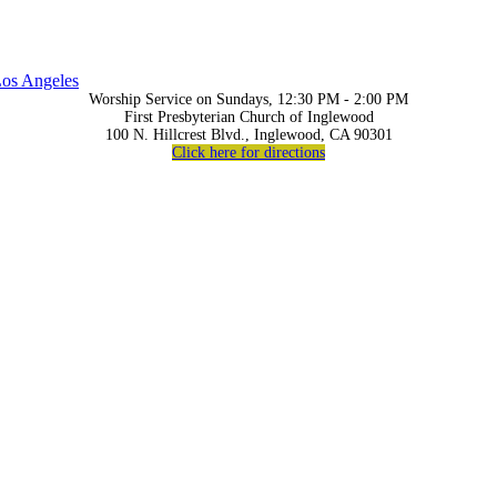
os Angeles
Worship Service on Sundays, 12:30 PM - 2:00 PM
First Presbyterian Church of Inglewood
100 N. Hillcrest Blvd., Inglewood, CA 90301
Click here for directions