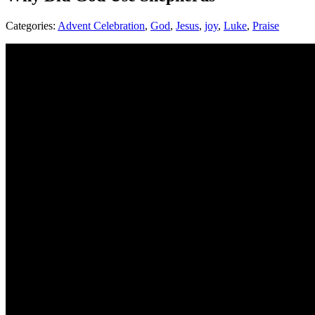
Categories:
Advent Celebration
,
God
,
Jesus
,
joy
,
Luke
,
Praise