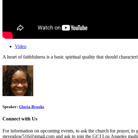
Video
A heart of faithfulness is a basic spiritual quality that should characte
Speaker:
Gloria Brooks
Connect with Us
For information on upcoming events, to ask the church for prayer, to 
steveglow516@gmail.com and ask to join the GCI Los Angeles mailing