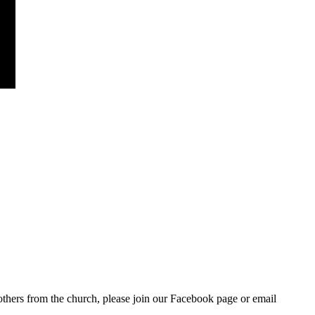
others from the church, please join our Facebook page or email