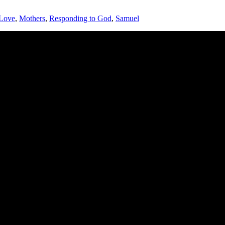
Love
,
Mothers
,
Responding to God
,
Samuel