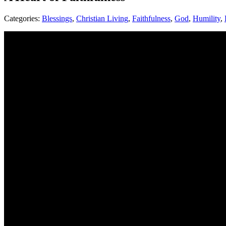
Categories:
Blessings
,
Christian Living
,
Faithfulness
,
God
,
Humility
,