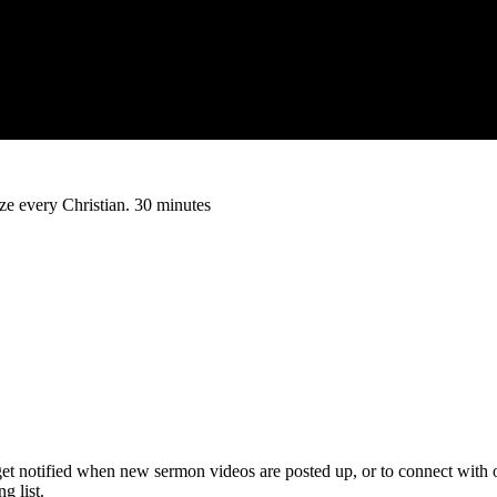
rize every Christian. 30 minutes
get notified when new sermon videos are posted up, or to connect with 
 list.