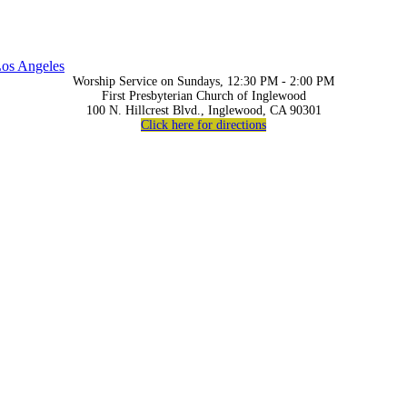
os Angeles
Worship Service on Sundays, 12:30 PM - 2:00 PM
First Presbyterian Church of Inglewood
100 N. Hillcrest Blvd., Inglewood, CA 90301
Click here for directions