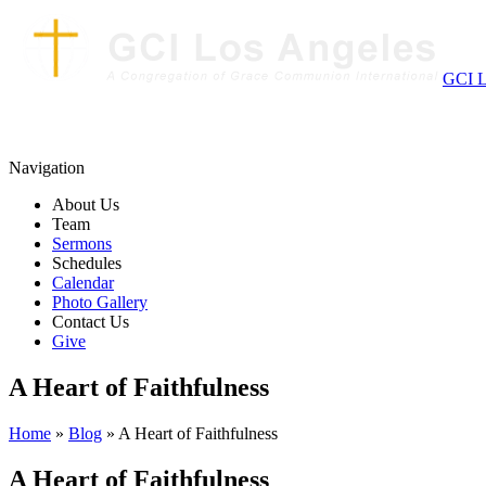
GCI L
Navigation
About Us
Team
Sermons
Schedules
Calendar
Photo Gallery
Contact Us
Give
A Heart of Faithfulness
Home
»
Blog
» A Heart of Faithfulness
A Heart of Faithfulness