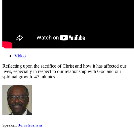
Video
Reflecting upon the sacrifice of Christ and how it has affected our
lives, especially in respect to our relationship with God and our
spiritual growth. 47 minutes
Speaker:
John Graham