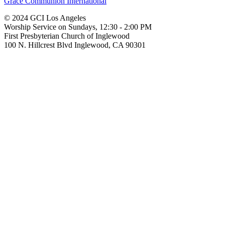
Grace Communion International
© 2024 GCI Los Angeles
Worship Service on Sundays, 12:30 - 2:00 PM
First Presbyterian Church of Inglewood
100 N. Hillcrest Blvd Inglewood, CA 90301