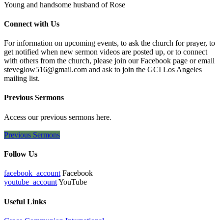
Young and handsome husband of Rose
Connect with Us
For information on upcoming events, to ask the church for prayer, to
get notified when new sermon videos are posted up, or to connect
with others from the church, please join our Facebook page or email
steveglow516@gmail.com and ask to join the GCI Los Angeles
mailing list.
Previous Sermons
Access our previous sermons here.
Previous Sermons
Follow Us
facebook_account
Facebook
youtube_account
YouTube
Useful Links