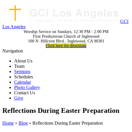
GCI
Los Angeles
Worship Service on Sundays, 12:30 PM - 2:00 PM
First Presbyterian Church of Inglewood
100 N. Hillcrest Blvd., Inglewood, CA 90301
Click here for directions
Navigation
About Us
Team
Sermons
Schedules
Calendar
Photo Gallery
Contact Us
Give
Reflections During Easter Preparation
Home
»
Blog
» Reflections During Easter Preparation