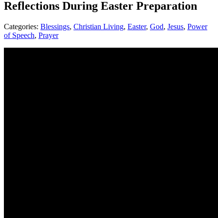
Reflections During Easter Preparation
Categories:
Blessings
,
Christian Living
,
Easter
,
God
,
Jesus
,
Power
of Speech
,
Prayer