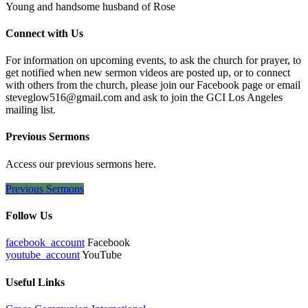
Young and handsome husband of Rose
Connect with Us
For information on upcoming events, to ask the church for prayer, to
get notified when new sermon videos are posted up, or to connect
with others from the church, please join our Facebook page or email
steveglow516@gmail.com and ask to join the GCI Los Angeles
mailing list.
Previous Sermons
Access our previous sermons here.
Previous Sermons
Follow Us
facebook_account
Facebook
youtube_account
YouTube
Useful Links