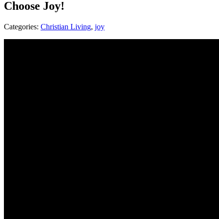
Choose Joy!
Categories:
Christian Living
,
joy