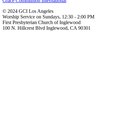
Grace Communion International
© 2024 GCI Los Angeles
Worship Service on Sundays, 12:30 - 2:00 PM
First Presbyterian Church of Inglewood
100 N. Hillcrest Blvd Inglewood, CA 90301