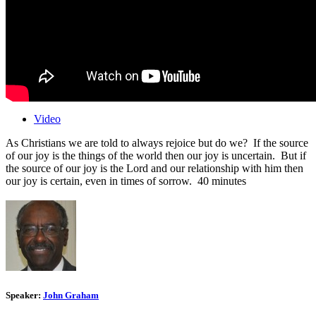
Video
As Christians we are told to always rejoice but do we? If the source
of our joy is the things of the world then our joy is uncertain. But if
the source of our joy is the Lord and our relationship with him then
our joy is certain, even in times of sorrow. 40 minutes
Speaker:
John Graham