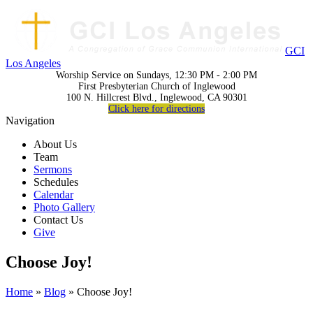
GCI
Los Angeles
Worship Service on Sundays, 12:30 PM - 2:00 PM
First Presbyterian Church of Inglewood
100 N. Hillcrest Blvd., Inglewood, CA 90301
Click here for directions
Navigation
About Us
Team
Sermons
Schedules
Calendar
Photo Gallery
Contact Us
Give
Choose Joy!
Home
»
Blog
» Choose Joy!