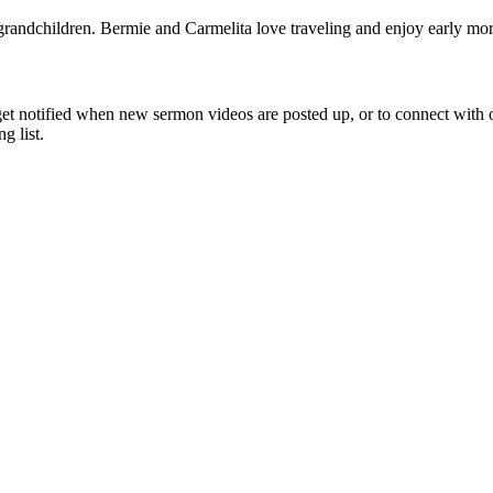
 grandchildren. Bermie and Carmelita love traveling and enjoy early mo
get notified when new sermon videos are posted up, or to connect with 
 list.