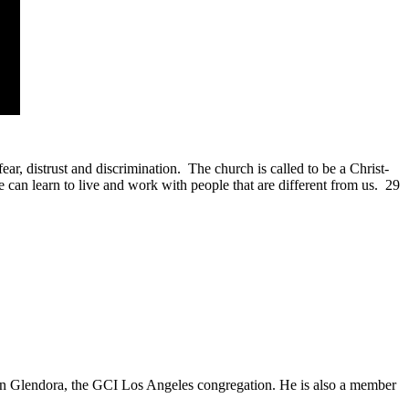
ear, distrust and discrimination. The church is called to be a Christ-
can learn to live and work with people that are different from us. 29
in Glendora, the GCI Los Angeles congregation. He is also a member