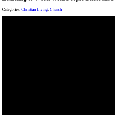
Categories:
Christian Living
,
Church