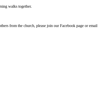
rning walks together.
others from the church, please join our Facebook page or email