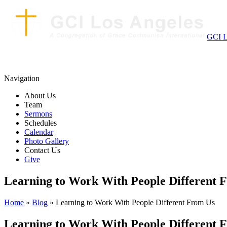
GCI L
Navigation
About Us
Team
Sermons
Schedules
Calendar
Photo Gallery
Contact Us
Give
Learning to Work With People Different 
Home
»
Blog
» Learning to Work With People Different From Us
Learning to Work With People Different 