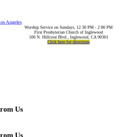
os Angeles
Worship Service on Sundays, 12:30 PM - 2:00 PM
First Presbyterian Church of Inglewood
100 N. Hillcrest Blvd., Inglewood, CA 90301
Click here for directions
From Us
From Us