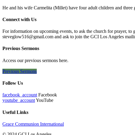
He and his wife Carmelita (Millet) have four adult children and three
Connect with Us
For information on upcoming events, to ask the church for prayer, to 
steveglow516@gmail.com and ask to join the GCI Los Angeles mailing
Previous Sermons
Access our previous sermons here.
Previous Sermons
Follow Us
facebook_account
Facebook
youtube_account
YouTube
Useful Links
Grace Communion International
© 2024 GCI Los Angeles