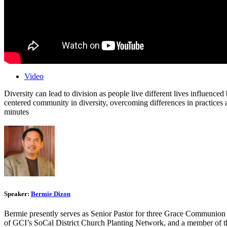
Video
Diversity can lead to division as people live different lives influence
centered community in diversity, overcoming differences in practices
minutes
Speaker:
Bermie Dizon
Bermie presently serves as Senior Pastor for three Grace Communion
of GCI’s SoCal District Church Planting Network, and a member of t