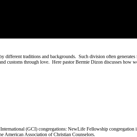
d by different traditions and backgrounds. Such division often generates f
 and customs through love. Here pastor Bermie Dizon discusses how we 
 International (GCI) congregations: NewLife Fellowship congregation 
he American Association of Christian Counselors.