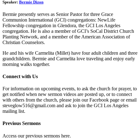
Speaker:
Bermie Dizon
Bermie presently serves as Senior Pastor for three Grace
Communion International (GCI) congregations: NewLife
Fellowship congregation in Glendora, the GCI Los Angeles
congregation. He is also a member of GCI’s SoCal District Church
Planting Network, and a member of the American Association of
Christian Counselors.
He and his wife Carmelita (Millet) have four adult children and three
grandchildren. Bermie and Carmelita love traveling and enjoy early
morning walks together.
Connect with Us
For information on upcoming events, to ask the church for prayer, to
get notified when new sermon videos are posted up, or to connect
with others from the church, please join our Facebook page or email
steveglow516@gmail.com and ask to join the GCI Los Angeles
mailing list.
Previous Sermons
Access our previous sermons here.