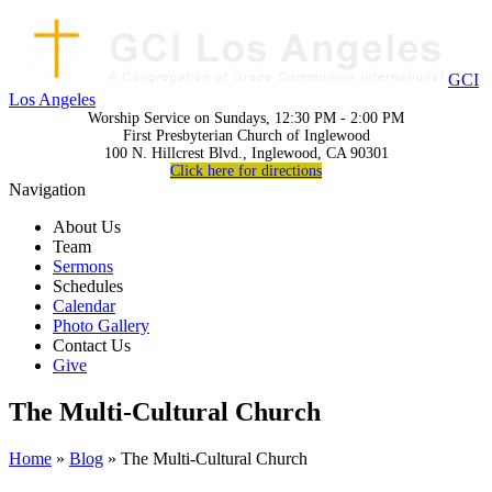
GCI
Los Angeles
Worship Service on Sundays, 12:30 PM - 2:00 PM
First Presbyterian Church of Inglewood
100 N. Hillcrest Blvd., Inglewood, CA 90301
Click here for directions
Navigation
About Us
Team
Sermons
Schedules
Calendar
Photo Gallery
Contact Us
Give
The Multi-Cultural Church
Home
»
Blog
» The Multi-Cultural Church