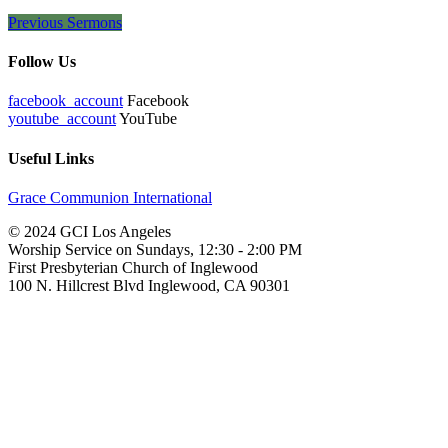
Previous Sermons
Follow Us
facebook_account
Facebook
youtube_account
YouTube
Useful Links
Grace Communion International
© 2024 GCI Los Angeles
Worship Service on Sundays, 12:30 - 2:00 PM
First Presbyterian Church of Inglewood
100 N. Hillcrest Blvd Inglewood, CA 90301