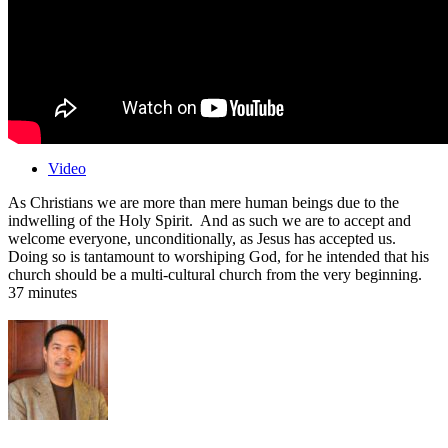
Video
As Christians we are more than mere human beings due to the
indwelling of the Holy Spirit. And as such we are to accept and
welcome everyone, unconditionally, as Jesus has accepted us.
Doing so is tantamount to worshiping God, for he intended that his
church should be a multi-cultural church from the very beginning.
37 minutes