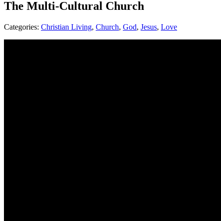
The Multi-Cultural Church
Categories:
Christian Living
,
Church
,
God
,
Jesus
,
Love