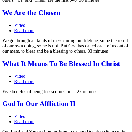
others. ‘Us’ and ‘Them’ are the first two. 56 minutes
We Are the Chosen
Video
Read more
We go through all kinds of mess during our lifetime, some the result
of our own doing, some is not. But God has called each of us out of
our mess, to bless and be a blessing to others. 33 minutes
What It Means To Be Blessed In Christ
Video
Read more
Five benefits of being blessed in Christ. 27 minutes
God In Our Affliction II
Video
Read more
Our Lord and Savior show us how to respond to adversity resulting