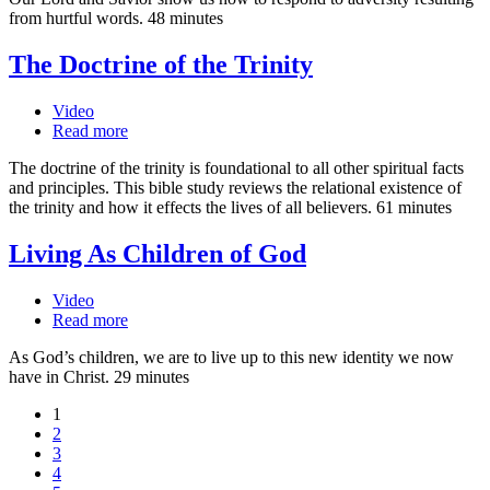
from hurtful words. 48 minutes
The Doctrine of the Trinity
Video
Read more
The doctrine of the trinity is foundational to all other spiritual facts
and principles. This bible study reviews the relational existence of
the trinity and how it effects the lives of all believers. 61 minutes
Living As Children of God
Video
Read more
As God’s children, we are to live up to this new identity we now
have in Christ. 29 minutes
1
2
3
4