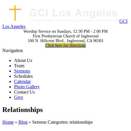
GCI
Los Angeles
Worship Service on Sundays, 12:30 PM - 2:00 PM
First Presbyterian Church of Inglewood
100 N. Hillcrest Blvd., Inglewood, CA 90301
Click here for directions
Navigation
About Us
Team
Sermons
Schedules
Calendar
Photo Gallery
Contact Us
Give
Relationships
Home
»
Blog
» Sermon Categories: relationships