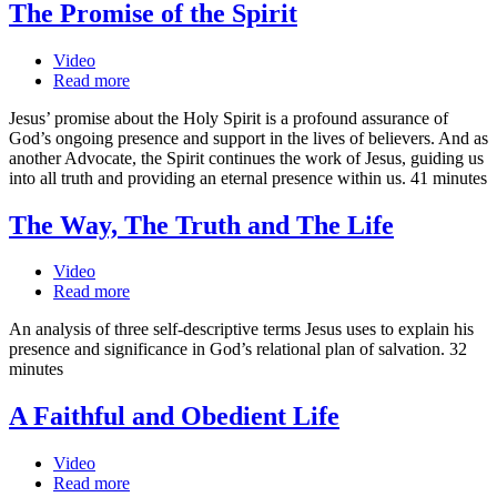
The Promise of the Spirit
Video
Read more
Jesus’ promise about the Holy Spirit is a profound assurance of
God’s ongoing presence and support in the lives of believers. And as
another Advocate, the Spirit continues the work of Jesus, guiding us
into all truth and providing an eternal presence within us. 41 minutes
The Way, The Truth and The Life
Video
Read more
An analysis of three self-descriptive terms Jesus uses to explain his
presence and significance in God’s relational plan of salvation. 32
minutes
A Faithful and Obedient Life
Video
Read more