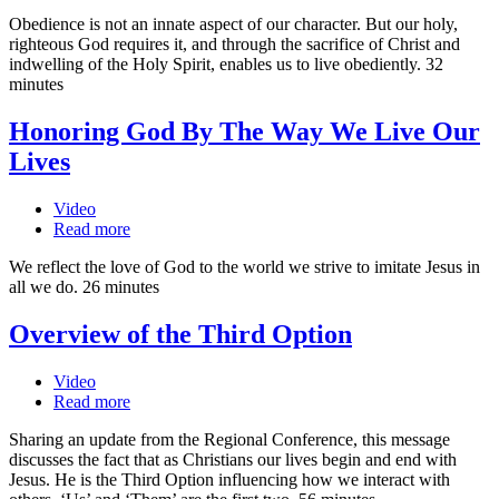
Obedience is not an innate aspect of our character. But our holy,
righteous God requires it, and through the sacrifice of Christ and
indwelling of the Holy Spirit, enables us to live obediently. 32
minutes
Honoring God By The Way We Live Our
Lives
Video
Read more
We reflect the love of God to the world we strive to imitate Jesus in
all we do. 26 minutes
Overview of the Third Option
Video
Read more
Sharing an update from the Regional Conference, this message
discusses the fact that as Christians our lives begin and end with
Jesus. He is the Third Option influencing how we interact with