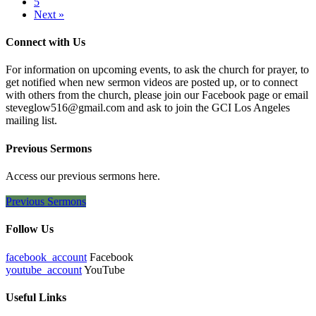
5
Next »
Connect with Us
For information on upcoming events, to ask the church for prayer, to
get notified when new sermon videos are posted up, or to connect
with others from the church, please join our Facebook page or email
steveglow516@gmail.com and ask to join the GCI Los Angeles
mailing list.
Previous Sermons
Access our previous sermons here.
Previous Sermons
Follow Us
facebook_account
Facebook
youtube_account
YouTube
Useful Links