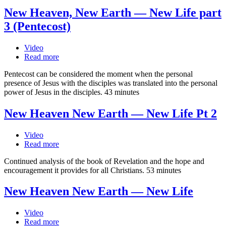
New Heaven, New Earth — New Life part
3 (Pentecost)
Video
Read more
Pentecost can be considered the moment when the personal
presence of Jesus with the disciples was translated into the personal
power of Jesus in the disciples. 43 minutes
New Heaven New Earth — New Life Pt 2
Video
Read more
Continued analysis of the book of Revelation and the hope and
encouragement it provides for all Christians. 53 minutes
New Heaven New Earth — New Life
Video
Read more