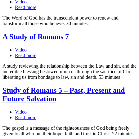
Video
Read more
The Word of God has the transcendent power to renew and
transform all those who believe. 30 minutes.
A Study of Romans 7
Video
Read more
A study reviewing the relationship between the Law and sin, and the
incredible blessing bestowed upon us through the sacrifice of Christ
liberating us from bondage to law, sin and death. 53 minutes
Study of Romans 5 – Past, Present and
Future Salvation
Video
Read more
The gospel is a message of the righteousness of God being freely
given to all who put their hope, faith and trust in Christ. 52 minutes