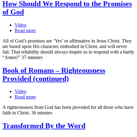
How Should We Respond to the Promises
of God
Video
Read more
All of God’s promises are ‘Yes’ or affirmative in Jesus Christ. They
are based upon His character, embodied in Christ, and will never
fail. That reliability should always inspire us to respond with a hardy
“Amen!” 37 minutes
Book of Romans – Righteousness
Provided (continued)
Video
Read more
A righteousness from God has been provided for all those who have
faith in Christ. 36 minutes
Transformed By the Word