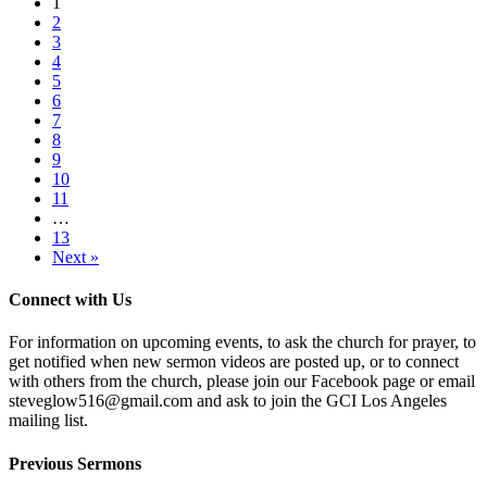
1
2
3
4
5
6
7
8
9
10
11
…
13
Next »
Connect with Us
For information on upcoming events, to ask the church for prayer, to
get notified when new sermon videos are posted up, or to connect
with others from the church, please join our Facebook page or email
steveglow516@gmail.com and ask to join the GCI Los Angeles
mailing list.
Previous Sermons