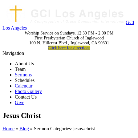
GCI
Los Angeles
Worship Service on Sundays, 12:30 PM - 2:00 PM
First Presbyterian Church of Inglewood
100 N. Hillcrest Blvd., Inglewood, CA 90301
Click here for directions
Navigation
About Us
Team
Sermons
Schedules
Calendar
Photo Gallery
Contact Us
Give
Jesus Christ
Home
»
Blog
» Sermon Categories: jesus-christ