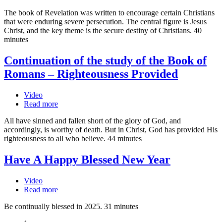
The book of Revelation was written to encourage certain Christians
that were enduring severe persecution. The central figure is Jesus
Christ, and the key theme is the secure destiny of Christians. 40
minutes
Continuation of the study of the Book of
Romans – Righteousness Provided
Video
Read more
All have sinned and fallen short of the glory of God, and
accordingly, is worthy of death. But in Christ, God has provided His
righteousness to all who believe. 44 minutes
Have A Happy Blessed New Year
Video
Read more
Be continually blessed in 2025. 31 minutes